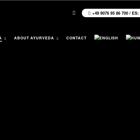
+49 9076 95 86 700 / ES:
A
ABOUT AYURVEDA
CONTACT