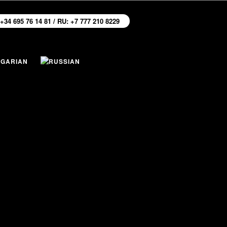
 +34 695 76 14 81 / RU: +7 777 210 8229