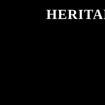
HERITA