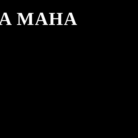
DA MAHA