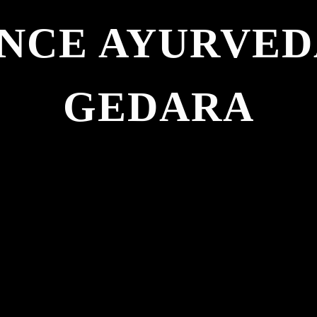
NCE AYURVE
GEDARA