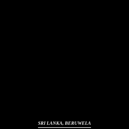
SRI LANKA, BERUWELA