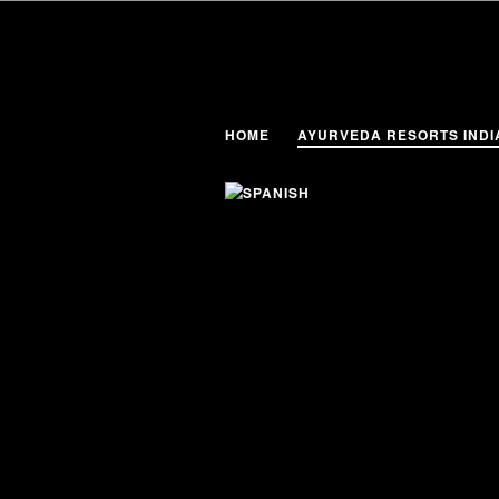
HOME
AYURVEDA RESORTS INDI